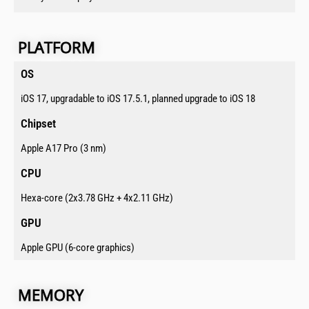
PLATFORM​​​
OS​
iOS 17, upgradable to iOS 17.5.1, planned upgrade to iOS 18
Chipset​
Apple A17 Pro (3 nm)
CPU​
Hexa-core (2x3.78 GHz + 4x2.11 GHz)
GPU​
Apple GPU (6-core graphics)
MEMORY​