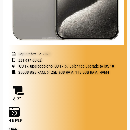
September 12, 2023
221 g (7.80 oz)
iOS 17, upgradable to iOS 17.5.1, planned upgrade to iOS 18
256GB 8GB RAM, 512GB 8GB RAM, 1TB 8GB RAM, NVMe
6.7"
48MP
2160p