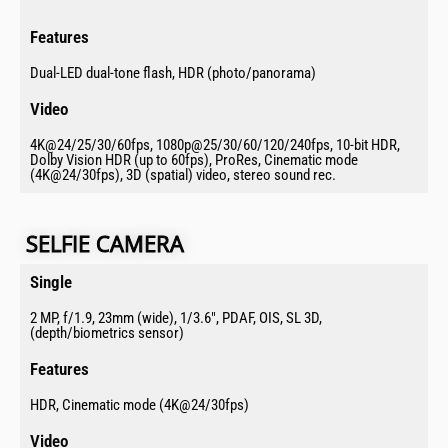
Features​
Dual-LED dual-tone flash, HDR (photo/panorama)
Video​
4K@24/25/30/60fps, 1080p@25/30/60/120/240fps, 10-bit HDR,
Dolby Vision HDR (up to 60fps), ProRes, Cinematic mode
(4K@24/30fps), 3D (spatial) video, stereo sound rec.
SELFIE CAMERA​
Single​
2 MP, f/1.9, 23mm (wide), 1/3.6", PDAF, OIS, SL 3D,
(depth/biometrics sensor)
Features​
HDR, Cinematic mode (4K@24/30fps)
Video​