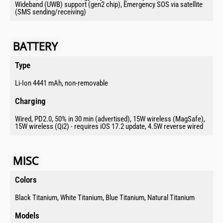
Wideband (UWB) support (gen2 chip), Emergency SOS via satellite
(SMS sending/receiving)
BATTERY​​​​​
Type​
Li-Ion 4441 mAh, non-removable
Charging​
Wired, PD2.0, 50% in 30 min (advertised), 15W wireless (MagSafe),
15W wireless (Qi2) - requires iOS 17.2 update, 4.5W reverse wired
MISC​
Colors​
Black Titanium, White Titanium, Blue Titanium, Natural Titanium
Models​