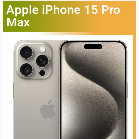
Apple iPhone 15 Pro
Max