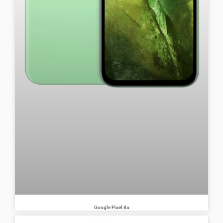
Google Pixel 8a