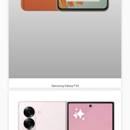
Samsung Galaxy F55