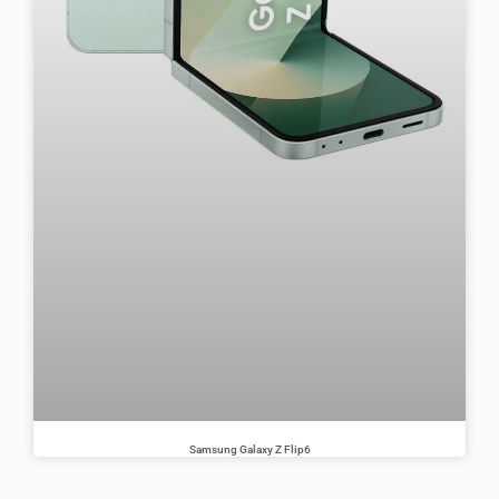
Samsung Galaxy Z Flip6