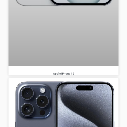
Apple iPhone 15