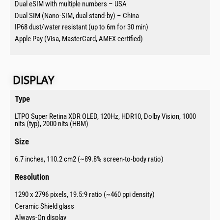
Dual eSIM with multiple numbers – USA
Dual SIM (Nano-SIM, dual stand-by) – China
IP68 dust/water resistant (up to 6m for 30 min)
Apple Pay (Visa, MasterCard, AMEX certified)
DISPLAY​​
Type​
LTPO Super Retina XDR OLED, 120Hz, HDR10, Dolby Vision, 1000
nits (typ), 2000 nits (HBM)
Size​
6.7 inches, 110.2 cm2 (~89.8% screen-to-body ratio)
Resolution​
1290 x 2796 pixels, 19.5:9 ratio (~460 ppi density)
Ceramic Shield glass
Always-On display