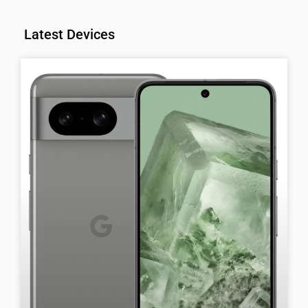
Latest Devices