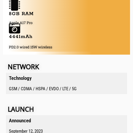
8GB RAM
Apple A17 Pro
4441mAh
PD2.0 wired 15W wireless
NETWORK
Technology
GSM / CDMA / HSPA / EVDO / LTE / 5G
LAUNCH
Announced​
September 12, 2023