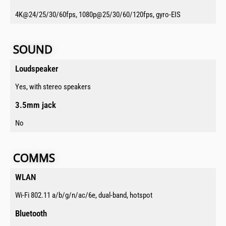
4K@24/25/30/60fps, 1080p@25/30/60/120fps, gyro-EIS
SOUND​​
Loudspeaker​
Yes, with stereo speakers
3.5mm jack​
No
COMMS​​​
WLAN​
Wi-Fi 802.11 a/b/g/n/ac/6e, dual-band, hotspot
Bluetooth​