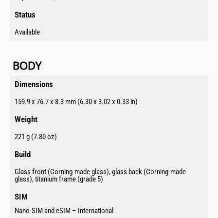
Status​
Available
BODY​
Dimensions​
159.9 x 76.7 x 8.3 mm (6.30 x 3.02 x 0.33 in)
Weight
221 g (7.80 oz)
Build​
Glass front (Corning-made glass), glass back (Corning-made
glass), titanium frame (grade 5)
SIM​
Nano-SIM and eSIM – International