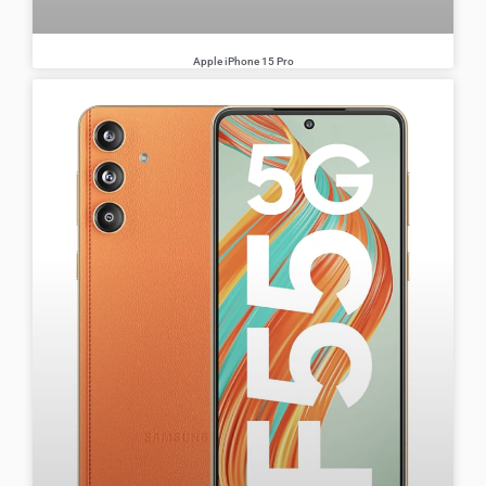
Apple iPhone 15 Pro