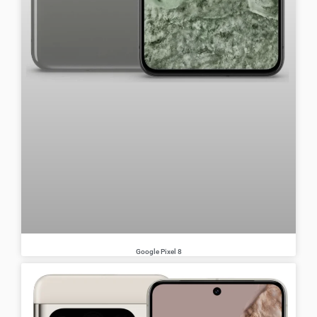
Google Pixel 8