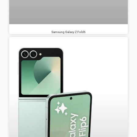
Samsung Galaxy Z Fold6