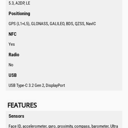
5.3, A2DP, LE
Positioning​
GPS (L1+L5), GLONASS, GALILEO, BDS, QZSS, NavIC
NFC​
Yes
Radio​
No
USB​
USB Type-C 3.2 Gen 2, DisplayPort
FEATURES​​​​
Sensors​
Face ID, accelerometer, gyro, proximity, compass, barometer, Ultra