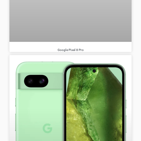
Google Pixel 8 Pro