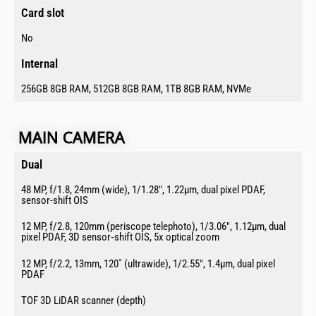
Card slot ​
No
Internal​
256GB 8GB RAM, 512GB 8GB RAM, 1TB 8GB RAM, NVMe
MAIN CAMERA​
Dual​
48 MP, f/1.8, 24mm (wide), 1/1.28″, 1.22µm, dual pixel PDAF,
sensor-shift OIS
12 MP, f/2.8, 120mm (periscope telephoto), 1/3.06″, 1.12µm, dual
pixel PDAF, 3D sensor‑shift OIS, 5x optical zoom
12 MP, f/2.2, 13mm, 120˚ (ultrawide), 1/2.55″, 1.4µm, dual pixel
PDAF
TOF 3D LiDAR scanner (depth)