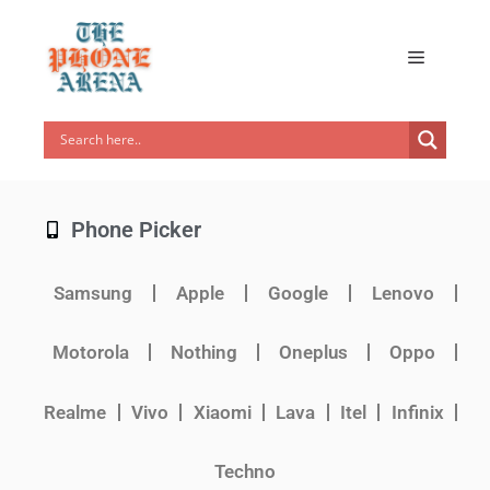
Phone Picker
Samsung
Apple
Google
Lenovo
Motorola
Nothing
Oneplus
Oppo
Realme
Vivo
Xiaomi
Lava
Itel
Infinix
Techno