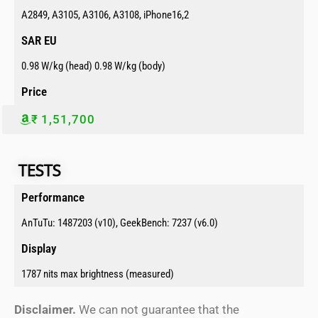
A2849, A3105, A3106, A3108, iPhone16,2
SAR EU​
0.98 W/kg (head) 0.98 W/kg (body)
Price​
₹ 1,51,700
TESTS​​
Performance​
AnTuTu: 1487203 (v10), GeekBench: 7237 (v6.0)
Display​
1787 nits max brightness (measured)
Disclaimer.
We can not guarantee that the