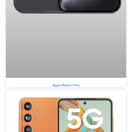
Apple iPhone 15 Pro