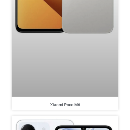
Xiaomi Poco M6