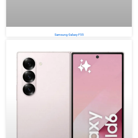
Samsung Galaxy F55