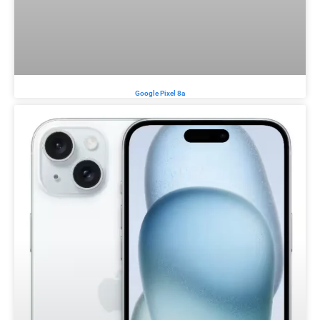
Google Pixel 8a