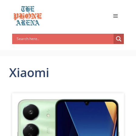
Xiaomi