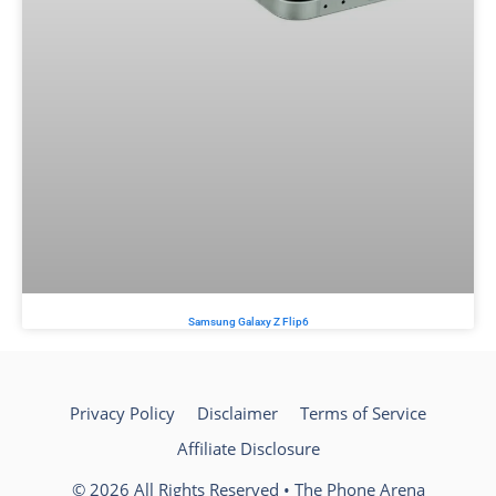
Samsung Galaxy Z Flip6
Privacy Policy
Disclaimer
Terms of Service
Affiliate Disclosure
© 2026 All Rights Reserved • The Phone Arena