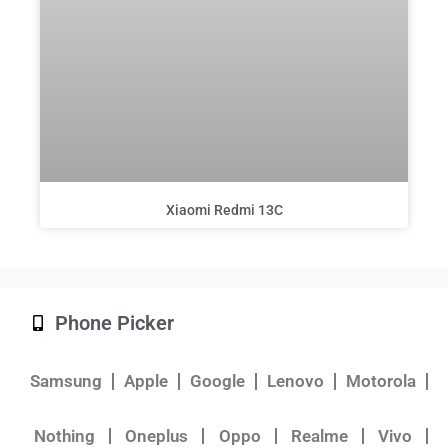
Xiaomi Redmi 13C
Phone Picker
Samsung
Apple
Google
Lenovo
Motorola
Nothing
Oneplus
Oppo
Realme
Vivo