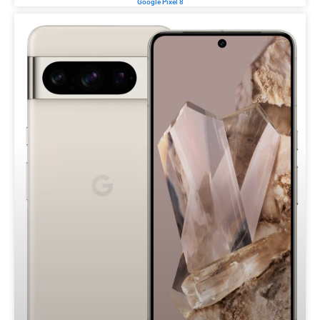
Google Pixel 8