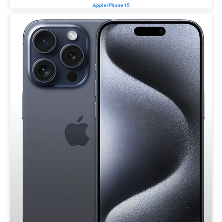
Apple iPhone 15