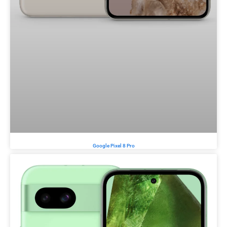
Google Pixel 8 Pro