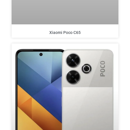
Xiaomi Poco C65