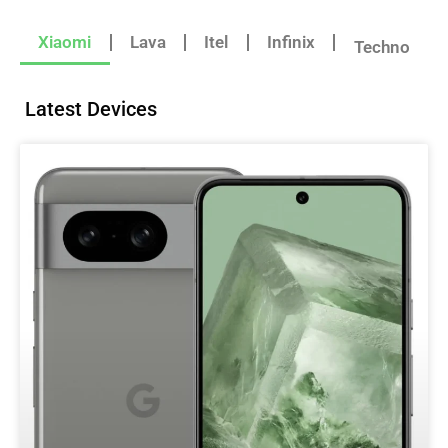
Xiaomi
Lava
Itel
Infinix
Techno
Latest Devices