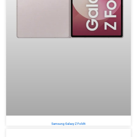
Samsung Galaxy Z Fold6