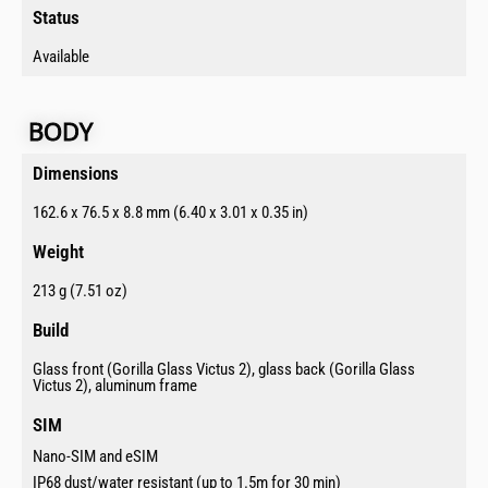
Status​
Available
BODY​
Dimensions​
162.6 x 76.5 x 8.8 mm (6.40 x 3.01 x 0.35 in)
Weight
213 g (7.51 oz)
Build​
Glass front (Gorilla Glass Victus 2), glass back (Gorilla Glass
Victus 2), aluminum frame
SIM​
Nano-SIM and eSIM
IP68 dust/water resistant (up to 1.5m for 30 min)