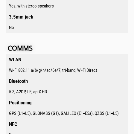
Yes, with stereo speakers
3.5mm jack​
No
COMMS​​​
WLAN​
Wi-Fi 802.11 a/b/g/n/ac/6e/7, tri-band, Wi-Fi Direct
Bluetooth​
5.3, A2DP, LE, aptX HD
Positioning​
GPS (L1+L5), GLONASS (G1), GALILEO (E1+E5a), QZSS (L1+L5)
NFC​