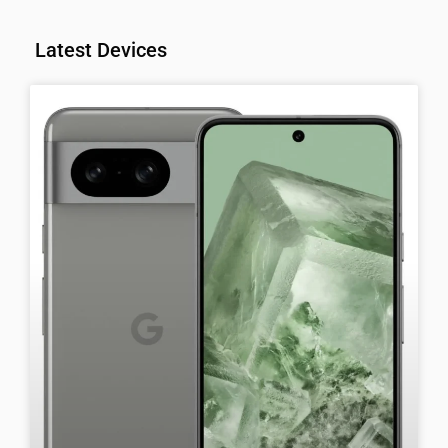
Latest Devices