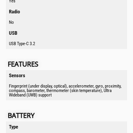
Yes
Radio​
No
USB​
USB Type-C 3.2
FEATURES​​​​
Sensors​
Fingerprint (under display, optical), accelerometer, gyro, proximity,
compass, barometer, thermometer (skin temperature), Ultra
Wideband (UWB) support
BATTERY​​​​​
Type​