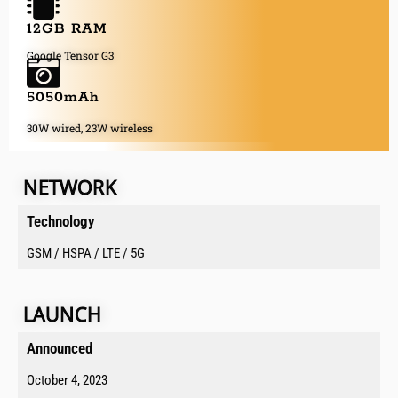
12GB RAM
Google Tensor G3
5050mAh
30W wired, 23W wireless
NETWORK
Technology
GSM / HSPA / LTE / 5G
LAUNCH
Announced​
October 4, 2023