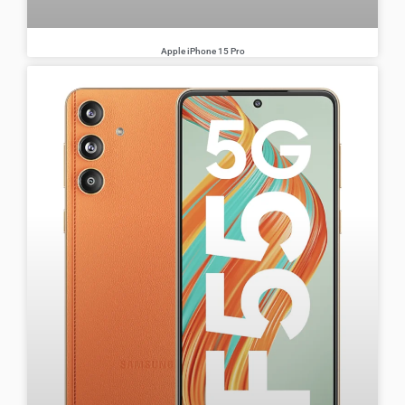
Apple iPhone 15 Pro