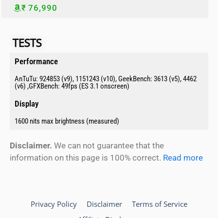
₹ 76,990
TESTS​​
Performance​
AnTuTu: 924853 (v9), 1151243 (v10), GeekBench: 3613 (v5), 4462
(v6) ,GFXBench: 49fps (ES 3.1 onscreen)
Display​
1600 nits max brightness (measured)
Disclaimer.
We can not guarantee that the
information on this page is 100% correct.
Read more
Privacy Policy
Disclaimer
Terms of Service