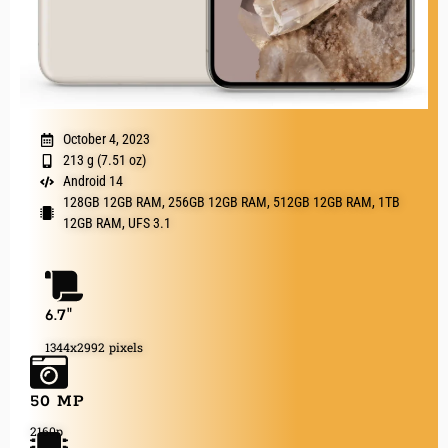
October 4, 2023
213 g (7.51 oz)
Android 14
128GB 12GB RAM, 256GB 12GB RAM, 512GB 12GB RAM, 1TB
12GB RAM, UFS 3.1
6.7"
1344x2992 pixels
50 MP
2160p