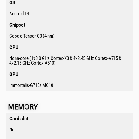
OS​
Android 14
Chipset​
Google Tensor G3 (4 nm)
CPU​
Nona-core (1x3.0 GHz Cortex-X3 & 4x2.45 GHz Cortex-A715 &
4x2.15 GHz Cortex-A510)
GPU​
Immortalis-G715s MC10
MEMORY​
Card slot ​
No