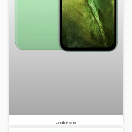
Google Pixel 8a