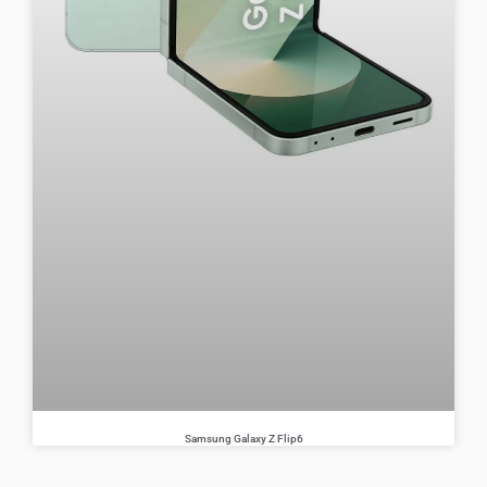
Samsung Galaxy Z Flip6