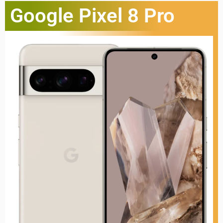
Google Pixel 8 Pro