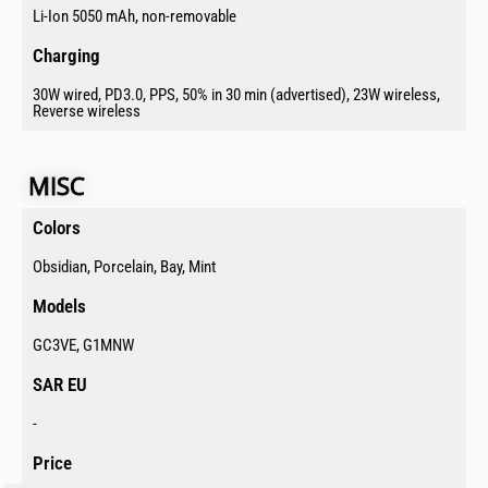
Li-Ion 5050 mAh, non-removable
Charging​
30W wired, PD3.0, PPS, 50% in 30 min (advertised), 23W wireless,
Reverse wireless
MISC​
Colors​
Obsidian, Porcelain, Bay, Mint
Models​
GC3VE, G1MNW
SAR EU​
-
Price​