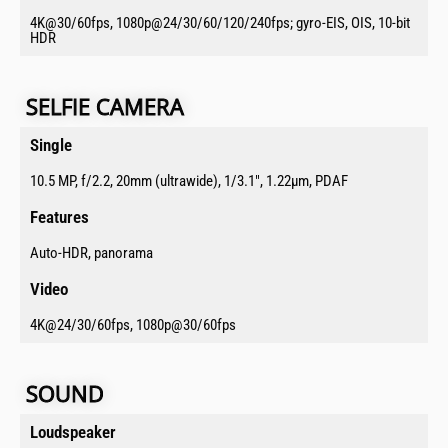
4K@30/60fps, 1080p@24/30/60/120/240fps; gyro-EIS, OIS, 10-bit
HDR
SELFIE CAMERA​
Single​
10.5 MP, f/2.2, 20mm (ultrawide), 1/3.1", 1.22µm, PDAF
Features​
Auto-HDR, panorama
Video​
4K@24/30/60fps, 1080p@30/60fps
SOUND​​
Loudspeaker​