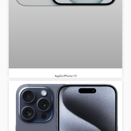
Apple iPhone 15