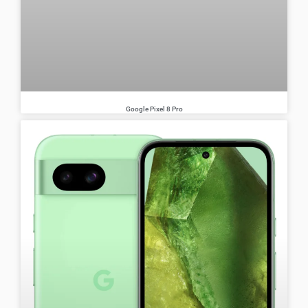
Google Pixel 8 Pro