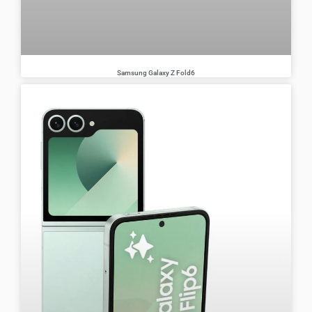
Samsung Galaxy Z Fold6