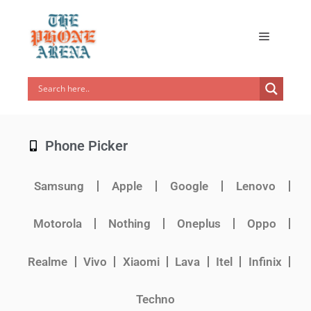
Phone Picker
Samsung
Apple
Google
Lenovo
Motorola
Nothing
Oneplus
Oppo
Realme
Vivo
Xiaomi
Lava
Itel
Infinix
Techno