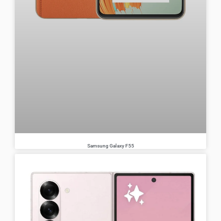
Samsung Galaxy F55