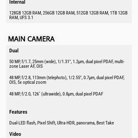
Internal​
128GB 12GB RAM, 256GB 12GB RAM, 512GB 12GB RAM, 1TB 12GB
RAM, UFS 3.1
MAIN CAMERA​
Dual​
50 MP, f/1.7, 25mm (wide), 1/1.31″, 1.2µm, dual pixel PDAF, multi-
zone Laser AF, OIS
48 MP, f/2.8, 113mm (telephoto), 1/2.55″, 0.7µm, dual pixel PDAF,
OIS, 5x optical zoom
48 MP, f/2.0, 126˚ (ultrawide), 0.8µm, dual pixel PDAF
Features​
Dual-LED flash, Pixel Shift, Ultra-HDR, panorama, Best Take
Video​