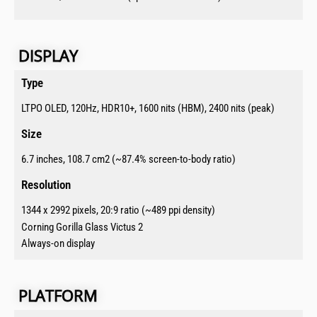
DISPLAY​​
Type​
LTPO OLED, 120Hz, HDR10+, 1600 nits (HBM), 2400 nits (peak)
Size​
6.7 inches, 108.7 cm2 (~87.4% screen-to-body ratio)
Resolution​
1344 x 2992 pixels, 20:9 ratio (~489 ppi density)
Corning Gorilla Glass Victus 2
Always-on display
PLATFORM​​​