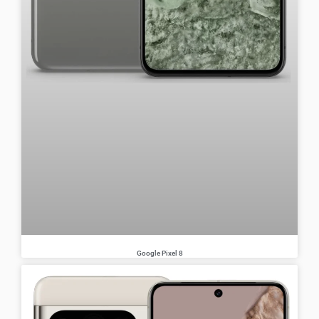
Google Pixel 8