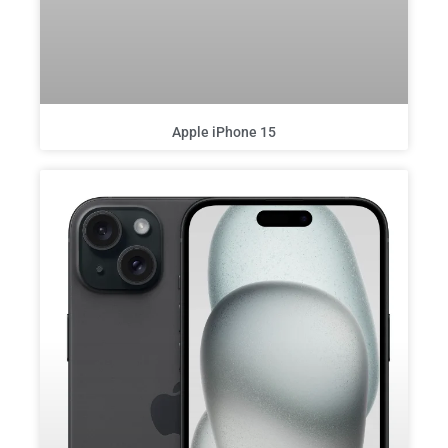
Apple iPhone 15