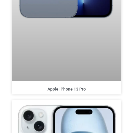
Apple iPhone 13 Pro