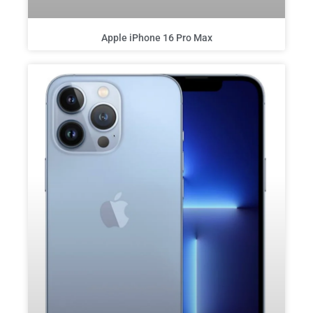
Apple iPhone 16 Pro Max