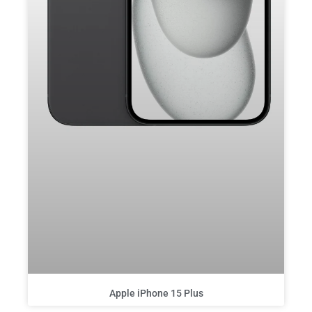
Apple iPhone 15 Plus