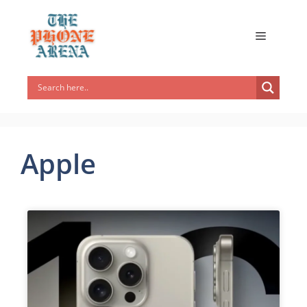
Apple