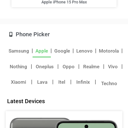
Apple iPhone 15 Pro Max
Phone Picker
Samsung
Apple
Google
Lenovo
Motorola
Nothing
Oneplus
Oppo
Realme
Vivo
Xiaomi
Lava
Itel
Infinix
Techno
Latest Devices