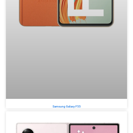
Samsung Galaxy F55