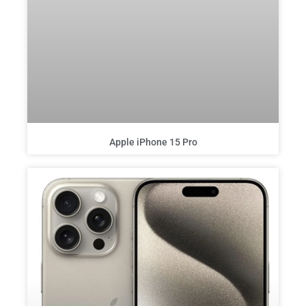
Apple iPhone 15 Pro