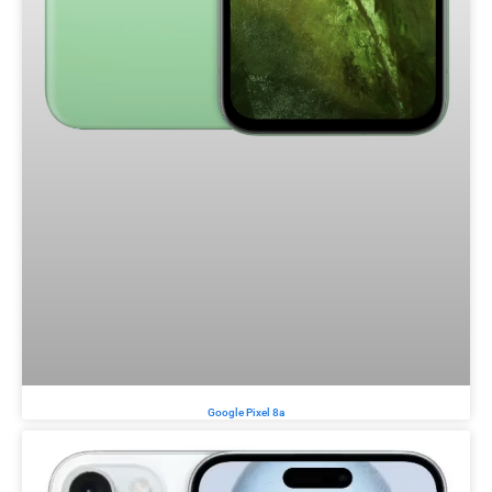
Google Pixel 8a