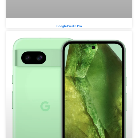
Google Pixel 8 Pro