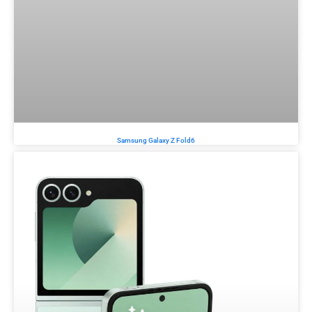
Samsung Galaxy Z Fold6