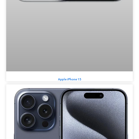
Apple iPhone 15