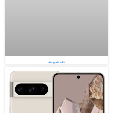
Google Pixel 8