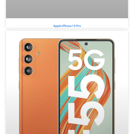
Apple iPhone 15 Pro