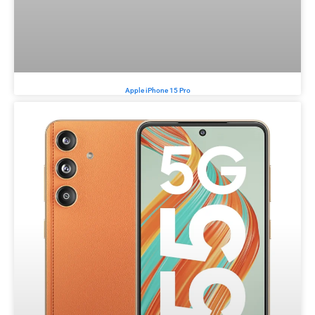
Apple iPhone 15 Pro