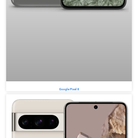
Google Pixel 8