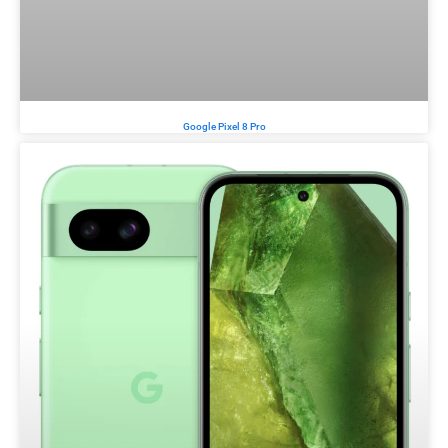
Google Pixel 8 Pro