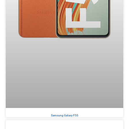
Samsung Galaxy F55