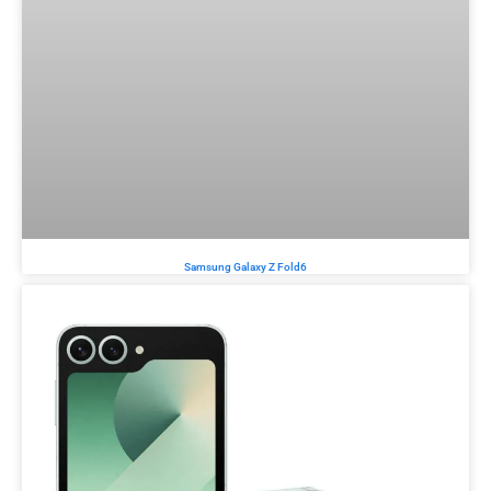
Samsung Galaxy Z Fold6