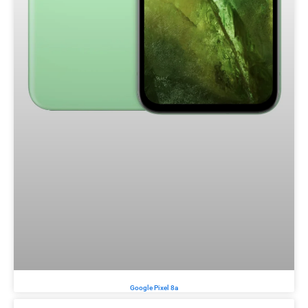
Google Pixel 8a