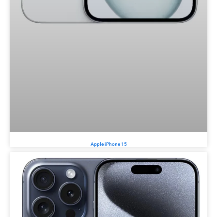
Apple iPhone 15