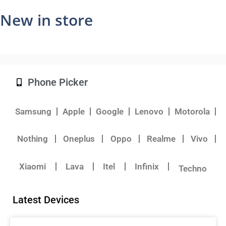
New in store
Phone Picker
Samsung
Apple
Google
Lenovo
Motorola
Nothing
Oneplus
Oppo
Realme
Vivo
Xiaomi
Lava
Itel
Infinix
Techno
Latest Devices