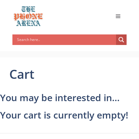
Cart
You may be interested in…
Your cart is currently empty!