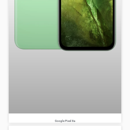
Google Pixel 8a