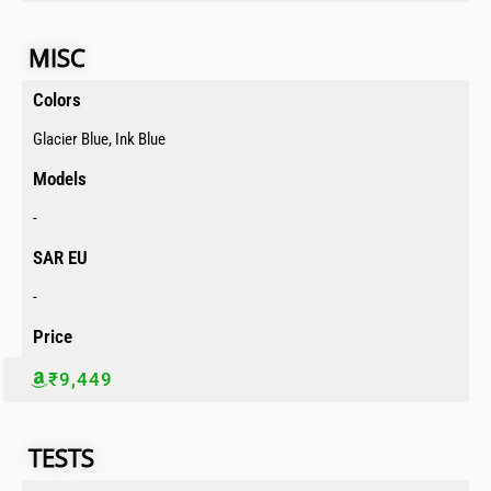
MISC​
Colors​
Glacier Blue, Ink Blue
Models​
-
SAR EU​
-
Price​
₹9,449
TESTS​​