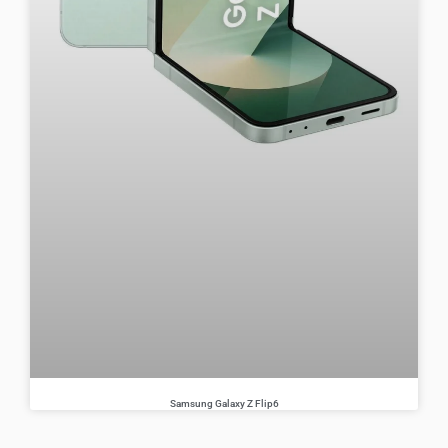
Samsung Galaxy Z Flip6