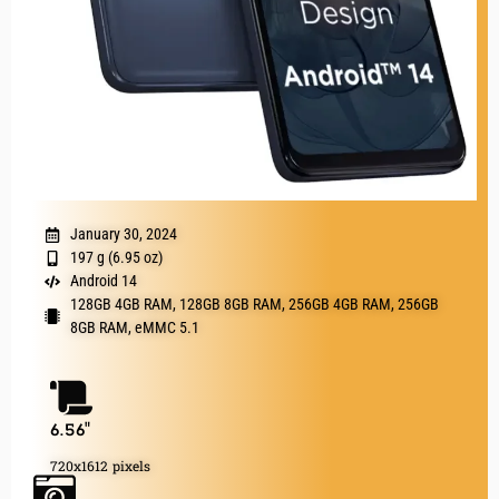
January 30, 2024
197 g (6.95 oz)
Android 14
128GB 4GB RAM, 128GB 8GB RAM, 256GB 4GB RAM, 256GB
8GB RAM, eMMC 5.1
6.56"
720x1612 pixels