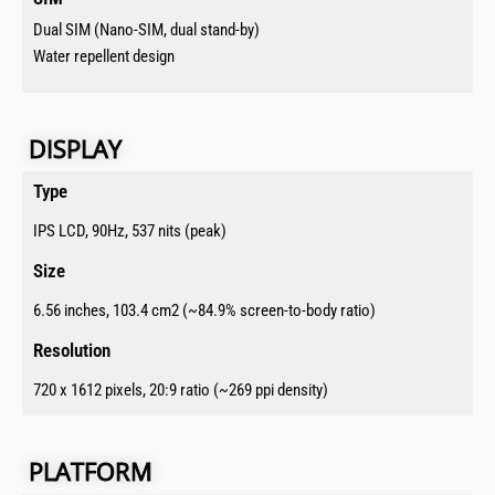
Dual SIM (Nano-SIM, dual stand-by)
Water repellent design
DISPLAY​​
Type​
IPS LCD, 90Hz, 537 nits (peak)
Size​
6.56 inches, 103.4 cm2 (~84.9% screen-to-body ratio)
Resolution​
720 x 1612 pixels, 20:9 ratio (~269 ppi density)
PLATFORM​​​