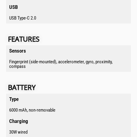
USB​
USB Type-C 2.0
FEATURES​​​​
Sensors​
Fingerprint (side-mounted), accelerometer, gyro, proximity,
compass
BATTERY​​​​​
Type​
6000 mAh, non-removable
Charging​
30W wired