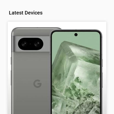
Latest Devices