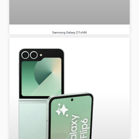
Samsung Galaxy Z Fold6