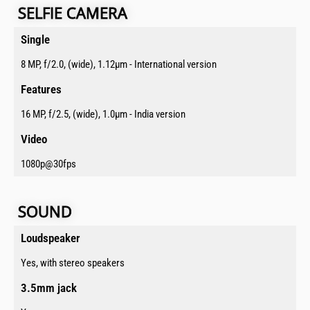
SELFIE CAMERA​
Single​
8 MP, f/2.0, (wide), 1.12µm - International version
Features​
16 MP, f/2.5, (wide), 1.0µm - India version
Video​
1080p@30fps
SOUND​​
Loudspeaker​
Yes, with stereo speakers
3.5mm jack​