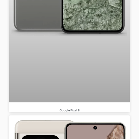
Google Pixel 8