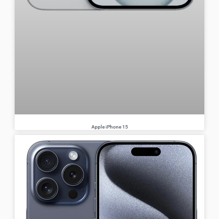
Apple iPhone 15