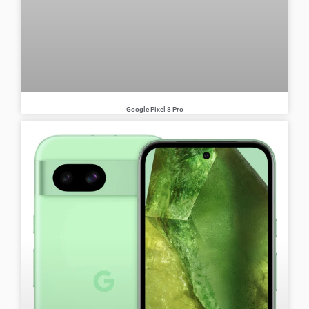
Google Pixel 8 Pro