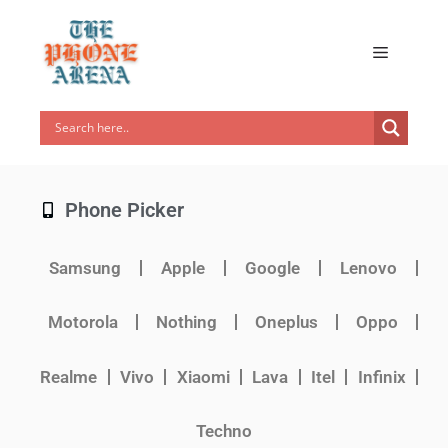
Phone Picker
Samsung
Apple
Google
Lenovo
Motorola
Nothing
Oneplus
Oppo
Realme
Vivo
Xiaomi
Lava
Itel
Infinix
Techno