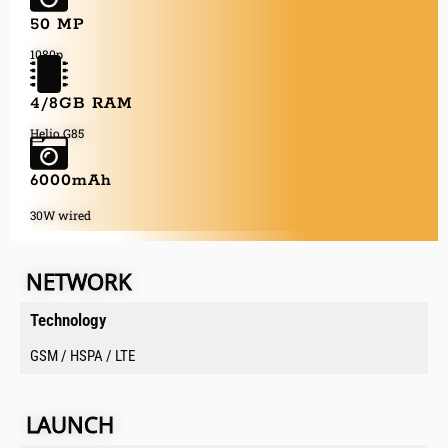
50 MP
1080p
4/8GB RAM
Helio G85
6000mAh
30W wired
NETWORK
Technology
GSM / HSPA / LTE
LAUNCH