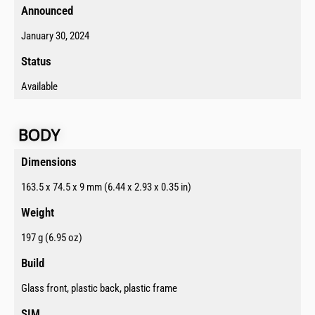
Announced​
January 30, 2024
Status​
Available
BODY​
Dimensions​
163.5 x 74.5 x 9 mm (6.44 x 2.93 x 0.35 in)
Weight
197 g (6.95 oz)
Build​
Glass front, plastic back, plastic frame
SIM​