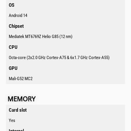
OS​
Android 14
Chipset​
Mediatek MT6769Z Helio G85 (12 nm)
CPU​
Octa-core (2x2.0 GHz Cortex-A75 & 6x1.7 GHz Cortex-A55)
GPU​
Mali-G52 MC2
MEMORY​
Card slot ​
Yes
Internal​