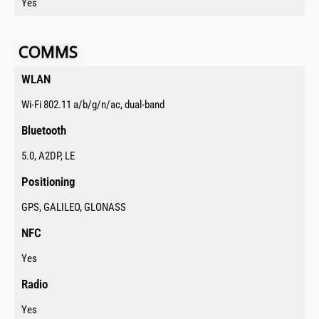
Yes
COMMS​​​
WLAN​
Wi-Fi 802.11 a/b/g/n/ac, dual-band
Bluetooth​
5.0, A2DP, LE
Positioning​
GPS, GALILEO, GLONASS
NFC​
Yes
Radio​
Yes