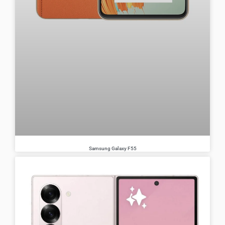
Samsung Galaxy F55