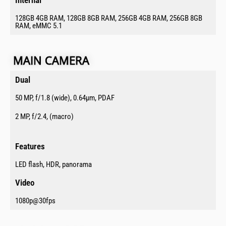
128GB 4GB RAM, 128GB 8GB RAM, 256GB 4GB RAM, 256GB 8GB
RAM, eMMC 5.1
MAIN CAMERA​
Dual​
50 MP, f/1.8 (wide), 0.64µm, PDAF
2 MP, f/2.4, (macro)
Features​
LED flash, HDR, panorama
Video​
1080p@30fps