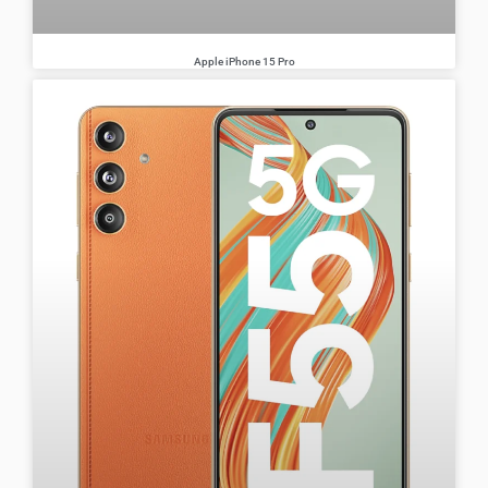
Apple iPhone 15 Pro