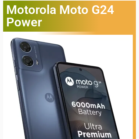
Motorola Moto G24
Power